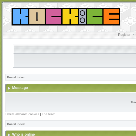
Register
•
Board index
Message
Thi
Delete all board cookies
|
The team
Board index
Who is online