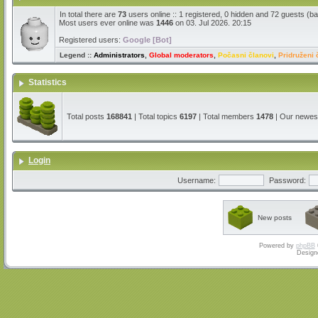
In total there are
73
users online :: 1 registered, 0 hidden and 72 guests (b
Most users ever online was
1446
on 03. Jul 2026. 20:15
Registered users:
Google [Bot]
Legend ::
Administrators
,
Global moderators
,
Počasni članovi
,
Pridruženi 
Statistics
Total posts
168841
| Total topics
6197
| Total members
1478
| Our newe
Login
Username:
Password:
New posts
Powered by
phpBB
Design