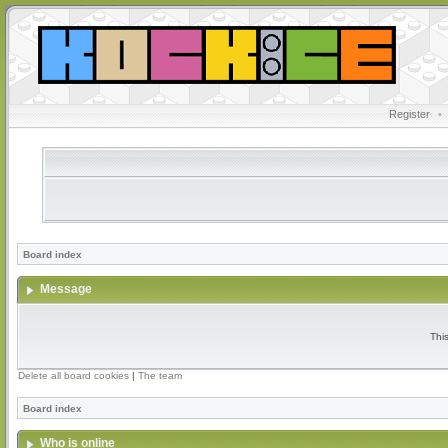
Register
•
Board index
Message
Thi
Delete all board cookies
|
The team
Board index
Who is online