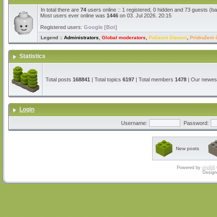
In total there are
74
users online :: 1 registered, 0 hidden and 73 guests (b
Most users ever online was
1446
on 03. Jul 2026. 20:15
Registered users:
Google [Bot]
Legend ::
Administrators
,
Global moderators
,
Počasni članovi
,
Pridruženi 
Statistics
Total posts
168841
| Total topics
6197
| Total members
1478
| Our newe
Login
Username:
Password:
New posts
Powered by
phpBB
Design