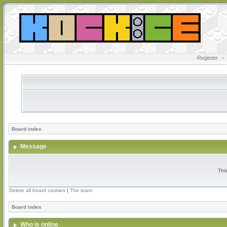
Register
•
Board index
Message
Thi
Delete all board cookies
|
The team
Board index
Who is online