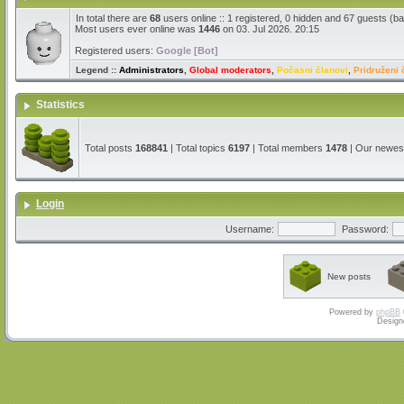
In total there are
68
users online :: 1 registered, 0 hidden and 67 guests (b
Most users ever online was
1446
on 03. Jul 2026. 20:15
Registered users:
Google [Bot]
Legend ::
Administrators
,
Global moderators
,
Počasni članovi
,
Pridruženi 
Statistics
Total posts
168841
| Total topics
6197
| Total members
1478
| Our newe
Login
Username:
Password:
New posts
Powered by
phpBB
Design