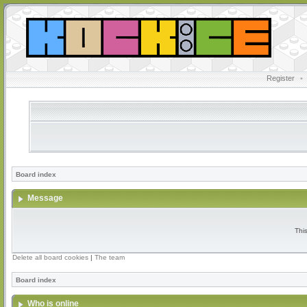
Register
•
Board index
Message
Thi
Delete all board cookies
|
The team
Board index
Who is online