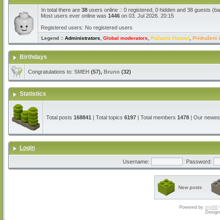
In total there are
38
users online :: 0 registered, 0 hidden and 38 guests (b
Most users ever online was
1446
on 03. Jul 2026. 20:15
Registered users: No registered users
Legend ::
Administrators
,
Global moderators
,
Počasni članovi
,
Pridruženi 
Birthdays
Congratulations to:
SMEH
(57),
Bruno
(32)
Statistics
Total posts
168841
| Total topics
6197
| Total members
1478
| Our newe
Login
Username:
Password:
New posts
Powered by
phpBB
Design