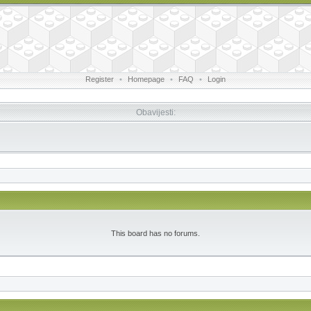
Register
•
Homepage
•
FAQ
•
Login
Obavijesti:
This board has no forums.