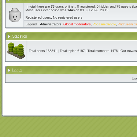
In total there are
78
users online :: 0 registered, 0 hidden and 78 guests (b
Most users ever online was
1446
on 03. Jul 2026. 20:15
Registered users: No registered users
Legend ::
Administrators
,
Global moderators
,
Počasni članovi
,
Pridruženi čl
Statistics
Total posts
168841
| Total topics
6197
| Total members
1478
| Our newe
Login
Us