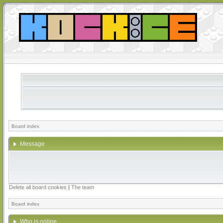
Board index
Message
Delete all board cookies
|
The team
Board index
Who is online