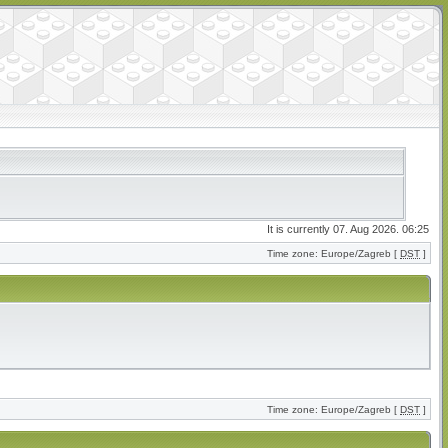
It is currently 07. Aug 2026. 06:25
Time zone: Europe/Zagreb [
DST
]
Time zone: Europe/Zagreb [
DST
]