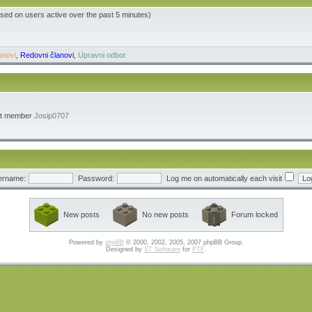
ased on users active over the past 5 minutes)
anovi
,
Redovni članovi
,
Upravni odbor
st member
Josip0707
ername:
Password:
Log me on automatically each visit
New posts
No new posts
Forum locked
Powered by
phpBB
© 2000, 2002, 2005, 2007 phpBB Group.
Designed by
ST Software
for
PTF
.