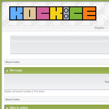
Register
•
Board index
Message
Thi
Delete all board cookies
|
The team
Board index
Who is online