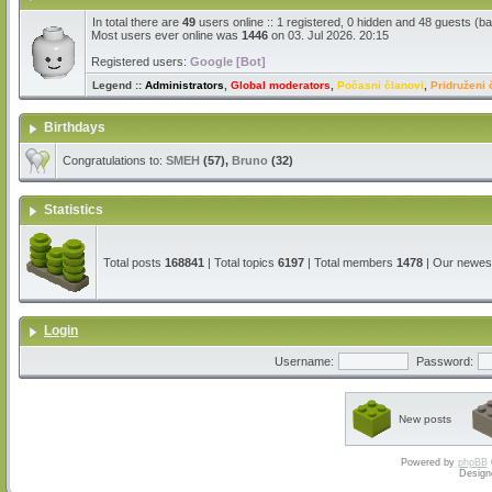
In total there are
49
users online :: 1 registered, 0 hidden and 48 guests (b
Most users ever online was
1446
on 03. Jul 2026. 20:15
Registered users:
Google [Bot]
Legend ::
Administrators
,
Global moderators
,
Počasni članovi
,
Pridruženi 
Birthdays
Congratulations to:
SMEH
(57),
Bruno
(32)
Statistics
Total posts
168841
| Total topics
6197
| Total members
1478
| Our newe
Login
Username:
Password:
New posts
Powered by
phpBB
Design