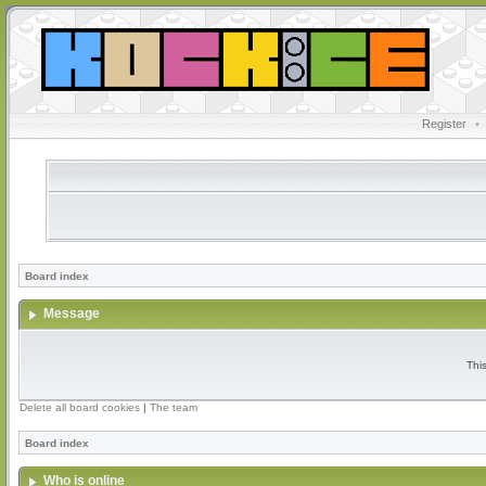
Register
•
Board index
Message
Thi
Delete all board cookies
|
The team
Board index
Who is online