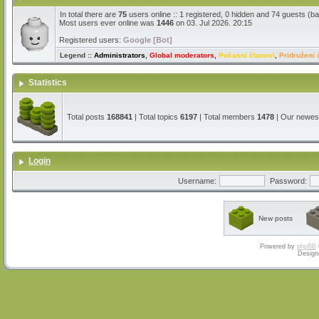
In total there are
75
users online :: 1 registered, 0 hidden and 74 guests (b
Most users ever online was
1446
on 03. Jul 2026. 20:15
Registered users:
Google [Bot]
Legend ::
Administrators
,
Global moderators
,
Počasni članovi
,
Pridruženi 
Statistics
Total posts
168841
| Total topics
6197
| Total members
1478
| Our newe
Login
Username:
Password:
New posts
Powered by
phpBB
Design