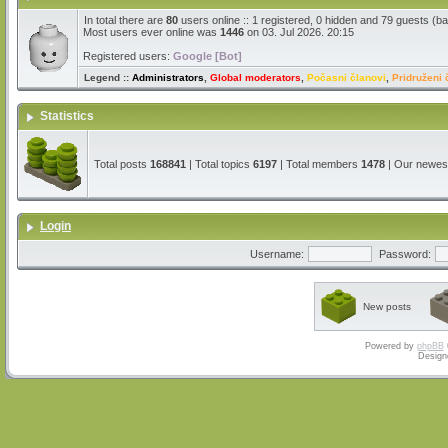
In total there are
80
users online :: 1 registered, 0 hidden and 79 guests (b
Most users ever online was
1446
on 03. Jul 2026. 20:15
Registered users:
Google [Bot]
Legend ::
Administrators
,
Global moderators
,
Počasni članovi
,
Pridruženi 
Statistics
Total posts
168841
| Total topics
6197
| Total members
1478
| Our newe
Login
Username:
Password:
New posts
Powered by
phpBB
Design