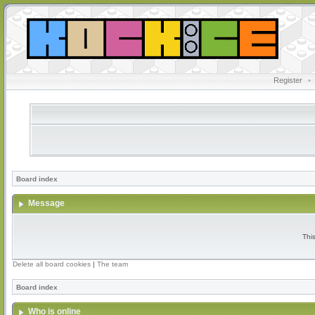
Register
•
Board index
Message
Thi
Delete all board cookies
|
The team
Board index
Who is online