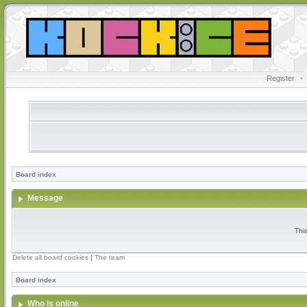
Register
•
Board index
Message
Thi
Delete all board cookies
|
The team
Board index
Who is online