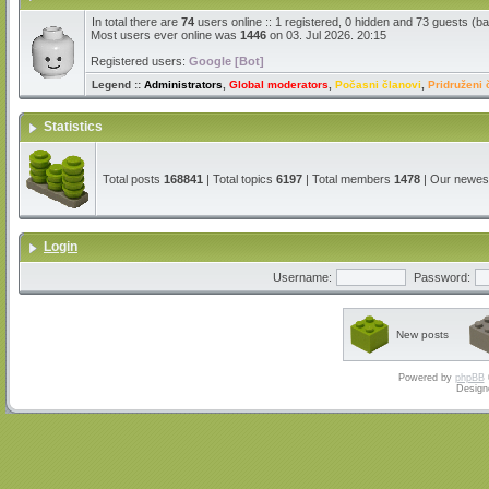
In total there are
74
users online :: 1 registered, 0 hidden and 73 guests (b
Most users ever online was
1446
on 03. Jul 2026. 20:15
Registered users:
Google [Bot]
Legend ::
Administrators
,
Global moderators
,
Počasni članovi
,
Pridruženi 
Statistics
Total posts
168841
| Total topics
6197
| Total members
1478
| Our newe
Login
Username:
Password:
New posts
Powered by
phpBB
Design