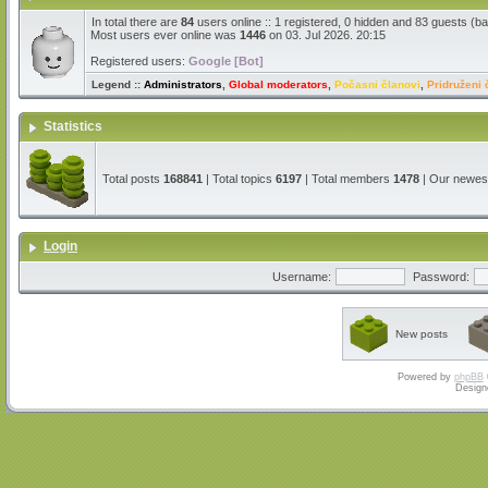
In total there are
84
users online :: 1 registered, 0 hidden and 83 guests (b
Most users ever online was
1446
on 03. Jul 2026. 20:15
Registered users:
Google [Bot]
Legend ::
Administrators
,
Global moderators
,
Počasni članovi
,
Pridruženi 
Statistics
Total posts
168841
| Total topics
6197
| Total members
1478
| Our newe
Login
Username:
Password:
New posts
Powered by
phpBB
Design