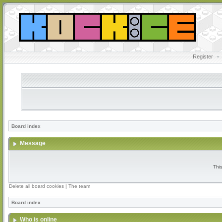
Register
•
Board index
Message
Thi
Delete all board cookies
|
The team
Board index
Who is online