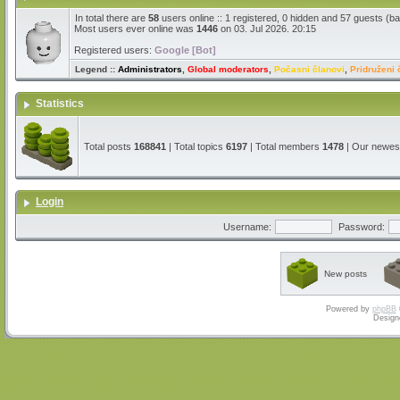
In total there are
58
users online :: 1 registered, 0 hidden and 57 guests (b
Most users ever online was
1446
on 03. Jul 2026. 20:15
Registered users:
Google [Bot]
Legend ::
Administrators
,
Global moderators
,
Počasni članovi
,
Pridruženi 
Statistics
Total posts
168841
| Total topics
6197
| Total members
1478
| Our newe
Login
Username:
Password:
New posts
Powered by
phpBB
Design