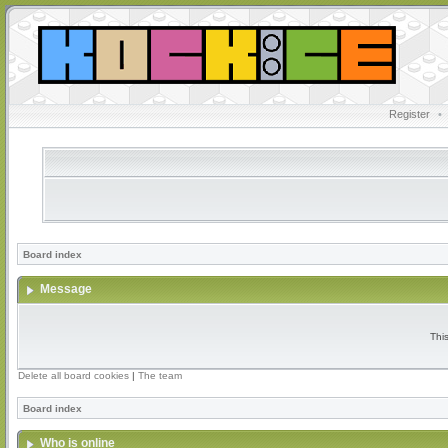
Register
•
Board index
Message
Thi
Delete all board cookies
|
The team
Board index
Who is online