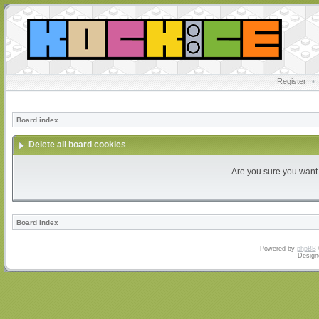
Register
•
Board index
Delete all board cookies
Are you sure you want t
Board index
Powered by
phpBB
Design