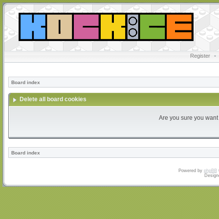
Register
•
Board index
Delete all board cookies
Are you sure you want t
Board index
Powered by
phpBB
Design