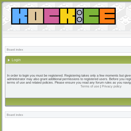
Board index
Login
In order to login you must be registered. Registering takes only a few moments but give
administrator may also grant additional permissions to registered users. Before you regi
terms of use and related policies. Please ensure you read any forum rules as you navig
Terms of use
|
Privacy policy
Board index