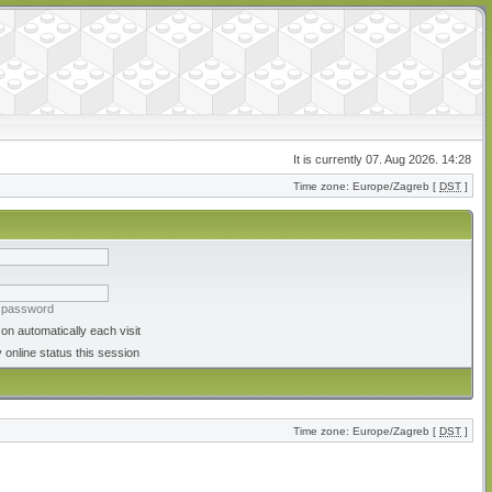
It is currently 07. Aug 2026. 14:28
Time zone: Europe/Zagreb [
DST
]
y password
on automatically each visit
 online status this session
Time zone: Europe/Zagreb [
DST
]