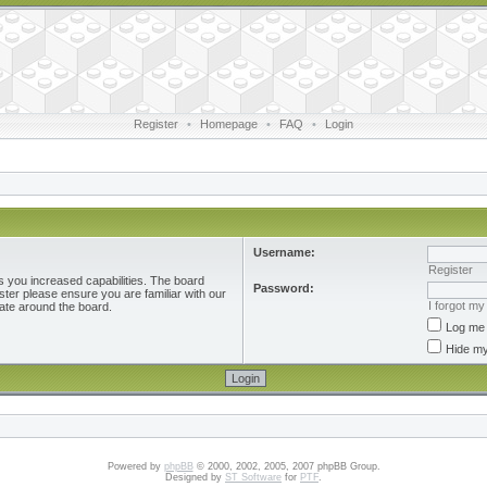
Register
•
Homepage
•
FAQ
•
Login
Username:
Register
s you increased capabilities. The board
Password:
ster please ensure you are familiar with our
I forgot m
ate around the board.
Log me 
Hide my
Powered by
phpBB
© 2000, 2002, 2005, 2007 phpBB Group.
Designed by
ST Software
for
PTF
.