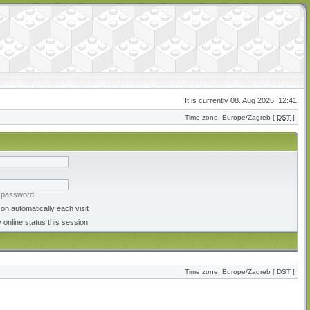
It is currently 08. Aug 2026. 12:41
Time zone: Europe/Zagreb [
DST
]
y password
on automatically each visit
 online status this session
Time zone: Europe/Zagreb [
DST
]