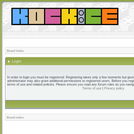
Board index
Login
In order to login you must be registered. Registering takes only a few moments but give
administrator may also grant additional permissions to registered users. Before you regi
terms of use and related policies. Please ensure you read any forum rules as you navig
Terms of use
|
Privacy policy
Board index