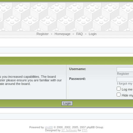
Register
•
Homepage
•
FAQ
•
Login
Username:
Register
s you increased capabilities. The board
Password:
ster please ensure you are familiar with our
I forgot m
ate around the board.
Log me 
Hide my
Powered by
phpBB
© 2000, 2002, 2005, 2007 phpBB Group.
Designed by
ST Software
for
PTF
.