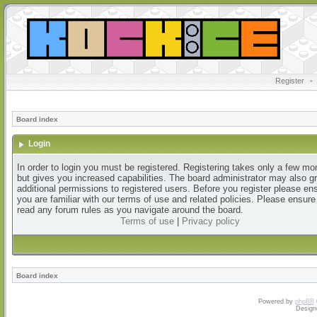
Register
•
Board index
Login
In order to login you must be registered. Registering takes only a few m
but gives you increased capabilities. The board administrator may also g
additional permissions to registered users. Before you register please en
you are familiar with our terms of use and related policies. Please ensur
read any forum rules as you navigate around the board.
Terms of use
|
Privacy policy
Board index
Powered by
phpBB
Design