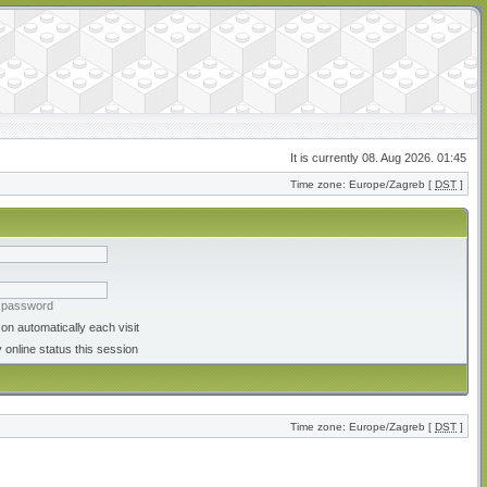
It is currently 08. Aug 2026. 01:45
Time zone: Europe/Zagreb [
DST
]
y password
on automatically each visit
 online status this session
Time zone: Europe/Zagreb [
DST
]