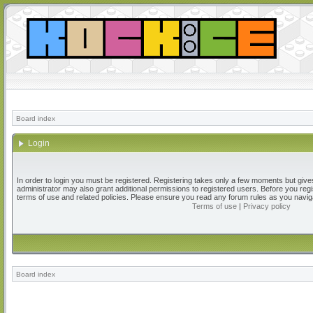
Board index
Login
In order to login you must be registered. Registering takes only a few moments but give
administrator may also grant additional permissions to registered users. Before you regi
terms of use and related policies. Please ensure you read any forum rules as you navig
Terms of use
|
Privacy policy
Board index