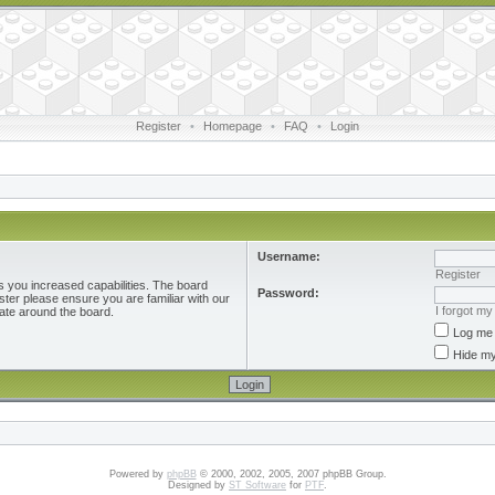
Register
•
Homepage
•
FAQ
•
Login
Username:
Register
s you increased capabilities. The board
Password:
ster please ensure you are familiar with our
I forgot m
ate around the board.
Log me 
Hide my
Powered by
phpBB
© 2000, 2002, 2005, 2007 phpBB Group.
Designed by
ST Software
for
PTF
.