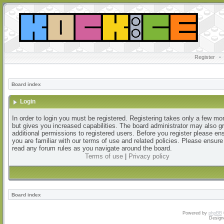
Register
•
Board index
Login
In order to login you must be registered. Registering takes only a few m
but gives you increased capabilities. The board administrator may also g
additional permissions to registered users. Before you register please en
you are familiar with our terms of use and related policies. Please ensur
read any forum rules as you navigate around the board.
Terms of use
|
Privacy policy
Board index
Powered by
phpBB
Design