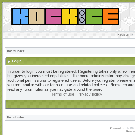
Register
•
Board index
Login
In order to login you must be registered. Registering takes only a few m
but gives you increased capabilities. The board administrator may also g
additional permissions to registered users. Before you register please en
you are familiar with our terms of use and related policies. Please ensur
read any forum rules as you navigate around the board.
Terms of use
|
Privacy policy
Board index
Powered by
phpBB
Design