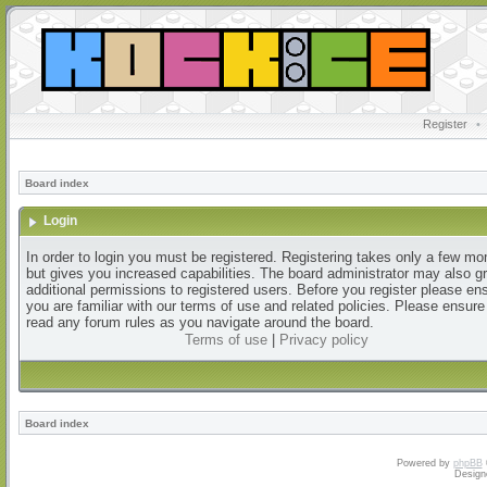
Register
•
Board index
Login
In order to login you must be registered. Registering takes only a few m
but gives you increased capabilities. The board administrator may also g
additional permissions to registered users. Before you register please en
you are familiar with our terms of use and related policies. Please ensur
read any forum rules as you navigate around the board.
Terms of use
|
Privacy policy
Board index
Powered by
phpBB
Design