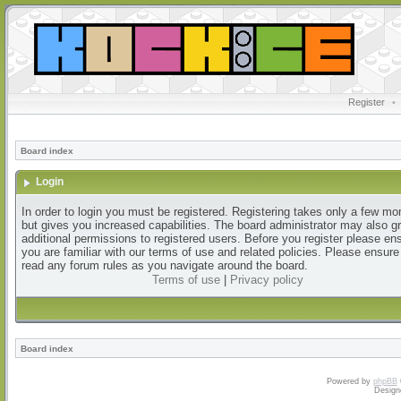
Register
•
Board index
Login
In order to login you must be registered. Registering takes only a few m
but gives you increased capabilities. The board administrator may also g
additional permissions to registered users. Before you register please en
you are familiar with our terms of use and related policies. Please ensur
read any forum rules as you navigate around the board.
Terms of use
|
Privacy policy
Board index
Powered by
phpBB
Design