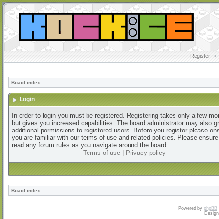
Register
•
Board index
Login
In order to login you must be registered. Registering takes only a few m
but gives you increased capabilities. The board administrator may also g
additional permissions to registered users. Before you register please en
you are familiar with our terms of use and related policies. Please ensur
read any forum rules as you navigate around the board.
Terms of use
|
Privacy policy
Board index
Powered by
phpBB
Design