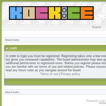
Register
•
Board index
Login
In order to login you must be registered. Registering takes only a few m
but gives you increased capabilities. The board administrator may also g
additional permissions to registered users. Before you register please en
you are familiar with our terms of use and related policies. Please ensur
read any forum rules as you navigate around the board.
Terms of use
|
Privacy policy
Board index
Powered by
phpBB
Design