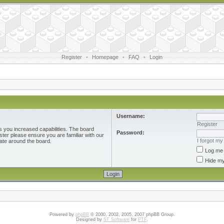
Register
•
Homepage
•
FAQ
•
Login
Username:
Register
s you increased capabilities. The board
Password:
ster please ensure you are familiar with our
I forgot m
ate around the board.
Log me 
Hide my
Powered by
phpBB
© 2000, 2002, 2005, 2007 phpBB Group.
Designed by
ST Software
for
PTF
.