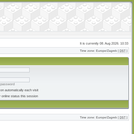
It is currently 08. Aug 2026. 10:33
Time zone: Europe/Zagreb [
DST
]
y password
on automatically each visit
 online status this session
Time zone: Europe/Zagreb [
DST
]