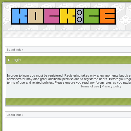
Board index
Login
In order to login you must be registered. Registering takes only a few moments but give
administrator may also grant additional permissions to registered users. Before you regi
terms of use and related policies. Please ensure you read any forum rules as you navig
Terms of use
|
Privacy policy
Board index