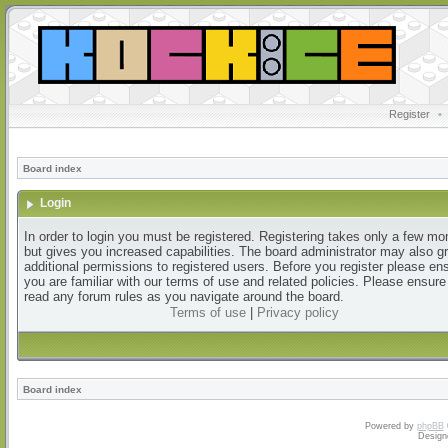
Register
•
Board index
Login
In order to login you must be registered. Registering takes only a few m
but gives you increased capabilities. The board administrator may also g
additional permissions to registered users. Before you register please en
you are familiar with our terms of use and related policies. Please ensur
read any forum rules as you navigate around the board.
Terms of use
|
Privacy policy
Board index
Powered by
phpBB
Design