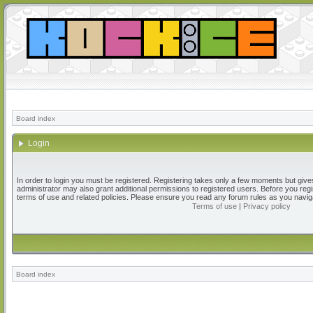
Board index
Login
In order to login you must be registered. Registering takes only a few moments but give
administrator may also grant additional permissions to registered users. Before you regi
terms of use and related policies. Please ensure you read any forum rules as you navig
Terms of use
|
Privacy policy
Board index