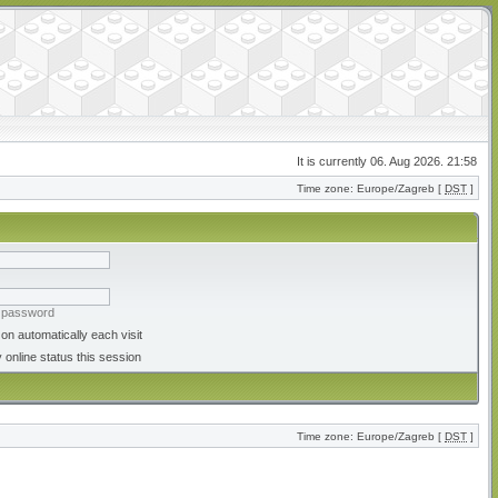
It is currently 06. Aug 2026. 21:58
Time zone: Europe/Zagreb [
DST
]
y password
on automatically each visit
 online status this session
Time zone: Europe/Zagreb [
DST
]