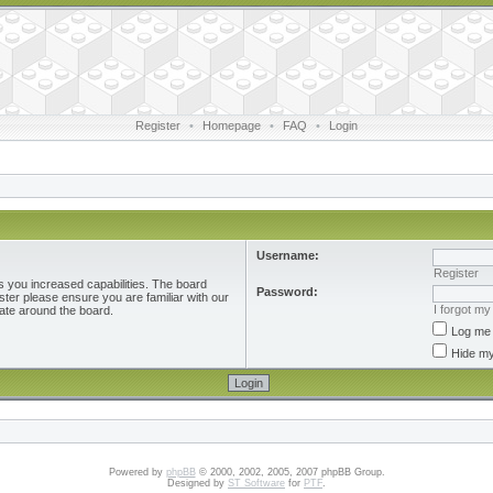
Register
•
Homepage
•
FAQ
•
Login
Username:
Register
s you increased capabilities. The board
Password:
ster please ensure you are familiar with our
I forgot m
ate around the board.
Log me 
Hide my
Powered by
phpBB
© 2000, 2002, 2005, 2007 phpBB Group.
Designed by
ST Software
for
PTF
.