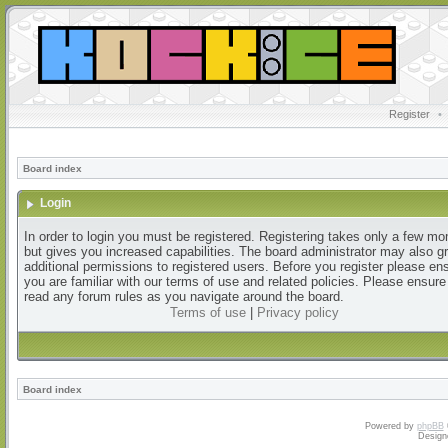
Register
•
Board index
Login
In order to login you must be registered. Registering takes only a few m
but gives you increased capabilities. The board administrator may also g
additional permissions to registered users. Before you register please en
you are familiar with our terms of use and related policies. Please ensur
read any forum rules as you navigate around the board.
Terms of use
|
Privacy policy
Board index
Powered by
phpBB
Design