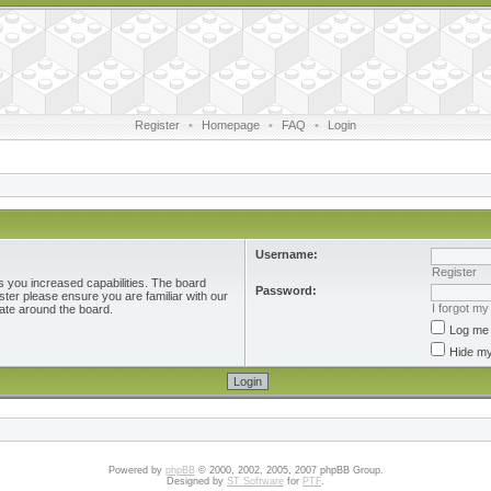
Register
•
Homepage
•
FAQ
•
Login
Username:
Register
s you increased capabilities. The board
Password:
ster please ensure you are familiar with our
I forgot m
ate around the board.
Log me 
Hide my
Powered by
phpBB
© 2000, 2002, 2005, 2007 phpBB Group.
Designed by
ST Software
for
PTF
.