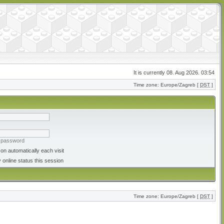
It is currently 08. Aug 2026. 03:54
Time zone: Europe/Zagreb [
DST
]
y password
on automatically each visit
 online status this session
Time zone: Europe/Zagreb [
DST
]