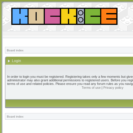
Board index
Login
In order to login you must be registered. Registering takes only a few moments but give
administrator may also grant additional permissions to registered users. Before you regi
terms of use and related policies. Please ensure you read any forum rules as you navig
Terms of use
|
Privacy policy
Board index