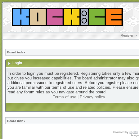
Register
•
Board index
Login
In order to login you must be registered. Registering takes only a few m
but gives you increased capabilities. The board administrator may also g
additional permissions to registered users. Before you register please en
you are familiar with our terms of use and related policies. Please ensur
read any forum rules as you navigate around the board.
Terms of use
|
Privacy policy
Board index
Powered by
phpBB
Design