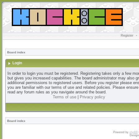
Register
•
Board index
Login
In order to login you must be registered. Registering takes only a few m
but gives you increased capabilities. The board administrator may also g
additional permissions to registered users. Before you register please en
you are familiar with our terms of use and related policies. Please ensur
read any forum rules as you navigate around the board.
Terms of use
|
Privacy policy
Board index
Powered by
phpBB
Design