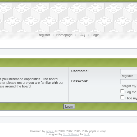
Register
•
Homepage
•
FAQ
•
Login
Username:
Register
s you increased capabilities. The board
Password:
ster please ensure you are familiar with our
I forgot m
ate around the board.
Log me 
Hide my
Powered by
phpBB
© 2000, 2002, 2005, 2007 phpBB Group.
Designed by
ST Software
for
PTF
.