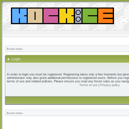
Board index
Login
In order to login you must be registered. Registering takes only a few moments but give
administrator may also grant additional permissions to registered users. Before you regi
terms of use and related policies. Please ensure you read any forum rules as you navig
Terms of use
|
Privacy policy
Board index