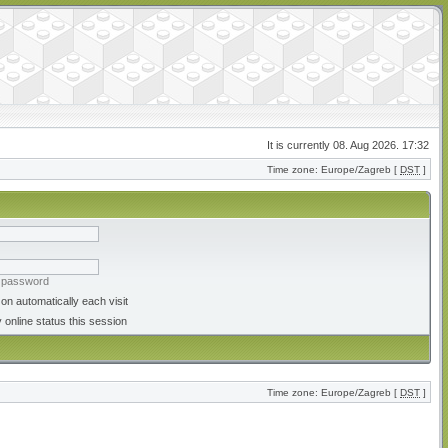
It is currently 08. Aug 2026. 17:32
Time zone: Europe/Zagreb [
DST
]
y password
on automatically each visit
 online status this session
Time zone: Europe/Zagreb [
DST
]