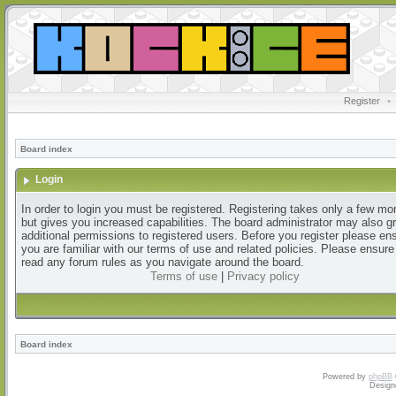
Register
•
Board index
Login
In order to login you must be registered. Registering takes only a few m
but gives you increased capabilities. The board administrator may also g
additional permissions to registered users. Before you register please en
you are familiar with our terms of use and related policies. Please ensur
read any forum rules as you navigate around the board.
Terms of use
|
Privacy policy
Board index
Powered by
phpBB
Design