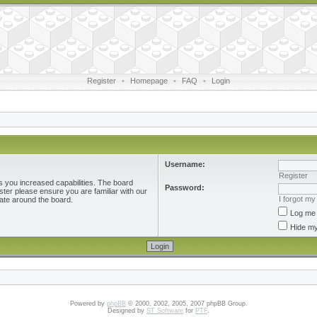
Register
•
Homepage
•
FAQ
•
Login
Username:
Register
s you increased capabilities. The board
Password:
ster please ensure you are familiar with our
I forgot m
ate around the board.
Log me 
Hide my
Powered by
phpBB
© 2000, 2002, 2005, 2007 phpBB Group.
Designed by
ST Software
for
PTF
.