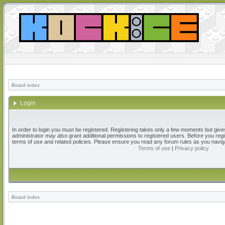
Board index
Login
In order to login you must be registered. Registering takes only a few moments but give
administrator may also grant additional permissions to registered users. Before you regi
terms of use and related policies. Please ensure you read any forum rules as you navig
Terms of use
|
Privacy policy
Board index