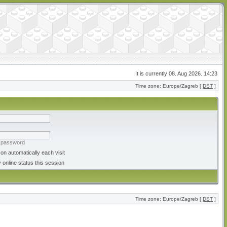
It is currently 08. Aug 2026. 14:23
Time zone: Europe/Zagreb [
DST
]
y password
on automatically each visit
 online status this session
Time zone: Europe/Zagreb [
DST
]