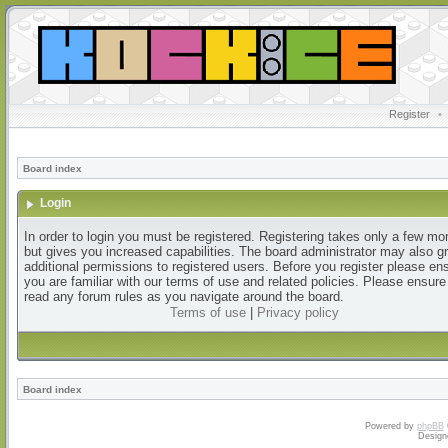
Register
•
Board index
Login
In order to login you must be registered. Registering takes only a few m
but gives you increased capabilities. The board administrator may also g
additional permissions to registered users. Before you register please en
you are familiar with our terms of use and related policies. Please ensur
read any forum rules as you navigate around the board.
Terms of use
|
Privacy policy
Board index
Powered by
phpBB
Design