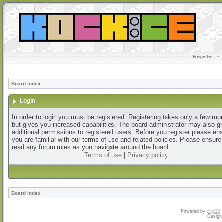
Register
•
Board index
Login
In order to login you must be registered. Registering takes only a few m
but gives you increased capabilities. The board administrator may also g
additional permissions to registered users. Before you register please en
you are familiar with our terms of use and related policies. Please ensur
read any forum rules as you navigate around the board.
Terms of use
|
Privacy policy
Board index
Powered by
phpBB
Design