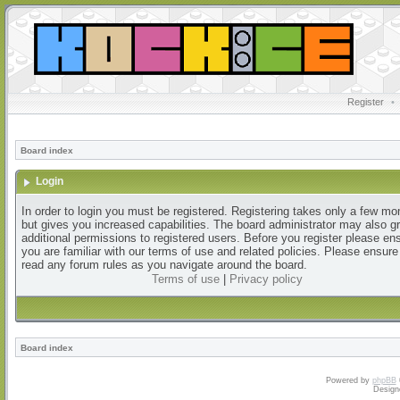
Register
•
Board index
Login
In order to login you must be registered. Registering takes only a few m
but gives you increased capabilities. The board administrator may also g
additional permissions to registered users. Before you register please en
you are familiar with our terms of use and related policies. Please ensur
read any forum rules as you navigate around the board.
Terms of use
|
Privacy policy
Board index
Powered by
phpBB
Design