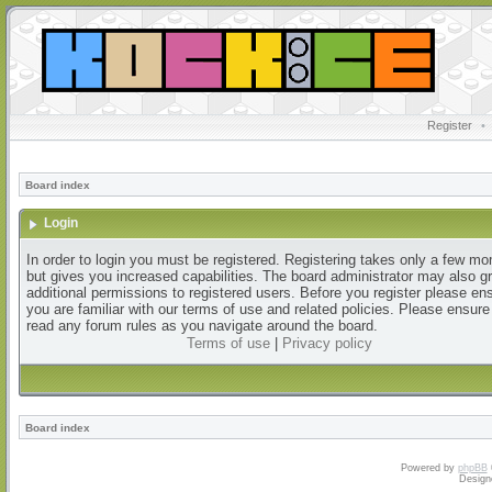
Register
•
Board index
Login
In order to login you must be registered. Registering takes only a few m
but gives you increased capabilities. The board administrator may also g
additional permissions to registered users. Before you register please en
you are familiar with our terms of use and related policies. Please ensur
read any forum rules as you navigate around the board.
Terms of use
|
Privacy policy
Board index
Powered by
phpBB
Design