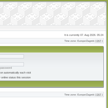
It is currently 07. Aug 2026. 05:24
Time zone: Europe/Zagreb [
DST
]
y password
on automatically each visit
 online status this session
Time zone: Europe/Zagreb [
DST
]