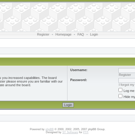
Register
•
Homepage
•
FAQ
•
Login
Username:
Register
s you increased capabilities. The board
Password:
ster please ensure you are familiar with our
I forgot m
ate around the board.
Log me 
Hide my
Powered by
phpBB
© 2000, 2002, 2005, 2007 phpBB Group.
Designed by
ST Software
for
PTF
.