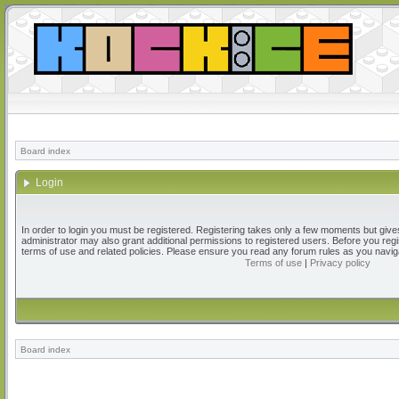
Board index
Login
In order to login you must be registered. Registering takes only a few moments but give
administrator may also grant additional permissions to registered users. Before you regi
terms of use and related policies. Please ensure you read any forum rules as you navig
Terms of use
|
Privacy policy
Board index