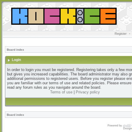
Register
•
Board index
Login
In order to login you must be registered. Registering takes only a few m
but gives you increased capabilities. The board administrator may also g
additional permissions to registered users. Before you register please en
you are familiar with our terms of use and related policies. Please ensur
read any forum rules as you navigate around the board.
Terms of use
|
Privacy policy
Board index
Powered by
phpBB
Design