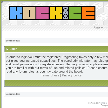
Register
•
Board index
Login
In order to login you must be registered. Registering takes only a few m
but gives you increased capabilities. The board administrator may also g
additional permissions to registered users. Before you register please en
you are familiar with our terms of use and related policies. Please ensur
read any forum rules as you navigate around the board.
Terms of use
|
Privacy policy
Board index
Powered by
phpBB
Design