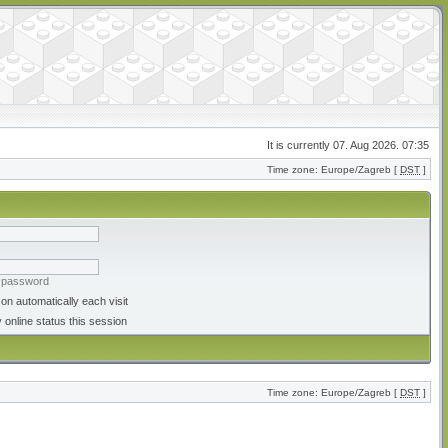
It is currently 07. Aug 2026. 07:35
Time zone: Europe/Zagreb [
DST
]
y password
on automatically each visit
 online status this session
Time zone: Europe/Zagreb [
DST
]