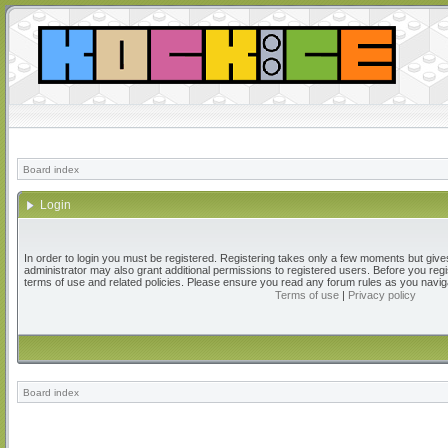
Board index
Login
In order to login you must be registered. Registering takes only a few moments but give
administrator may also grant additional permissions to registered users. Before you regi
terms of use and related policies. Please ensure you read any forum rules as you navig
Terms of use
|
Privacy policy
Board index