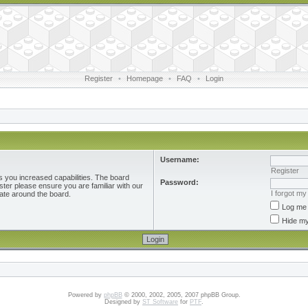
Register
•
Homepage
•
FAQ
•
Login
Username:
Register
s you increased capabilities. The board
Password:
ster please ensure you are familiar with our
I forgot m
ate around the board.
Log me 
Hide my
Powered by
phpBB
© 2000, 2002, 2005, 2007 phpBB Group.
Designed by
ST Software
for
PTF
.