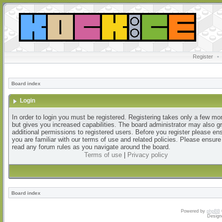
Register
•
Board index
Login
In order to login you must be registered. Registering takes only a few m
but gives you increased capabilities. The board administrator may also g
additional permissions to registered users. Before you register please en
you are familiar with our terms of use and related policies. Please ensur
read any forum rules as you navigate around the board.
Terms of use
|
Privacy policy
Board index
Powered by
phpBB
Design