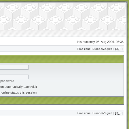
It is currently 08. Aug 2026. 05:38
Time zone: Europe/Zagreb [
DST
]
y password
on automatically each visit
 online status this session
Time zone: Europe/Zagreb [
DST
]