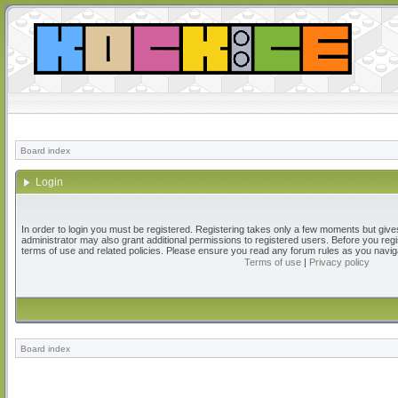
Board index
Login
In order to login you must be registered. Registering takes only a few moments but give
administrator may also grant additional permissions to registered users. Before you regi
terms of use and related policies. Please ensure you read any forum rules as you navig
Terms of use
|
Privacy policy
Board index