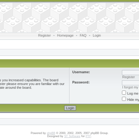
Register
•
Homepage
•
FAQ
•
Login
Username:
Register
s you increased capabilities. The board
Password:
ster please ensure you are familiar with our
I forgot m
ate around the board.
Log me 
Hide my
Powered by
phpBB
© 2000, 2002, 2005, 2007 phpBB Group.
Designed by
ST Software
for
PTF
.