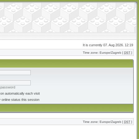
It is currently 07. Aug 2026. 12:19
Time zone: Europe/Zagreb [
DST
]
y password
on automatically each visit
 online status this session
Time zone: Europe/Zagreb [
DST
]