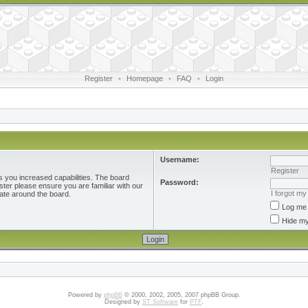
Register
•
Homepage
•
FAQ
•
Login
Username:
Register
s you increased capabilities. The board
Password:
ster please ensure you are familiar with our
I forgot m
ate around the board.
Log me 
Hide my
Powered by
phpBB
© 2000, 2002, 2005, 2007 phpBB Group.
Designed by
ST Software
for
PTF
.