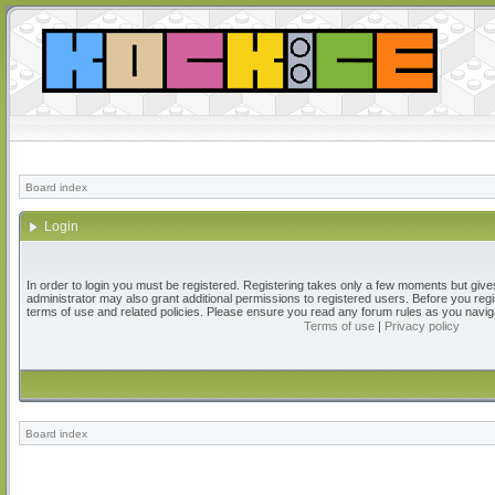
Board index
Login
In order to login you must be registered. Registering takes only a few moments but give
administrator may also grant additional permissions to registered users. Before you regi
terms of use and related policies. Please ensure you read any forum rules as you navig
Terms of use
|
Privacy policy
Board index