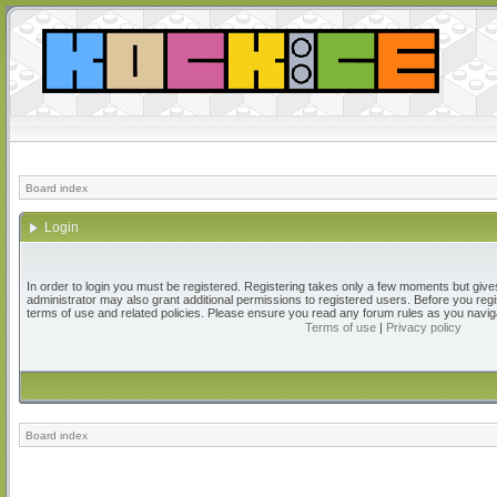
Board index
Login
In order to login you must be registered. Registering takes only a few moments but give
administrator may also grant additional permissions to registered users. Before you regi
terms of use and related policies. Please ensure you read any forum rules as you navig
Terms of use
|
Privacy policy
Board index