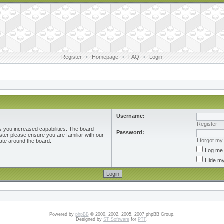
Register
•
Homepage
•
FAQ
•
Login
Username:
Register
s you increased capabilities. The board
Password:
ster please ensure you are familiar with our
I forgot m
ate around the board.
Log me 
Hide my
Powered by
phpBB
© 2000, 2002, 2005, 2007 phpBB Group.
Designed by
ST Software
for
PTF
.