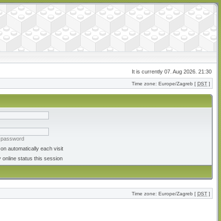
It is currently 07. Aug 2026. 21:30
Time zone: Europe/Zagreb [
DST
]
y password
on automatically each visit
 online status this session
Time zone: Europe/Zagreb [
DST
]