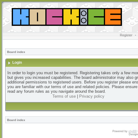
Register
•
Board index
Login
In order to login you must be registered. Registering takes only a few m
but gives you increased capabilities. The board administrator may also g
additional permissions to registered users. Before you register please en
you are familiar with our terms of use and related policies. Please ensur
read any forum rules as you navigate around the board.
Terms of use
|
Privacy policy
Board index
Powered by
phpBB
Design