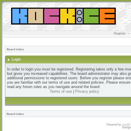
Register
•
Board index
Login
In order to login you must be registered. Registering takes only a few m
but gives you increased capabilities. The board administrator may also g
additional permissions to registered users. Before you register please en
you are familiar with our terms of use and related policies. Please ensur
read any forum rules as you navigate around the board.
Terms of use
|
Privacy policy
Board index
Powered by
phpBB
Design