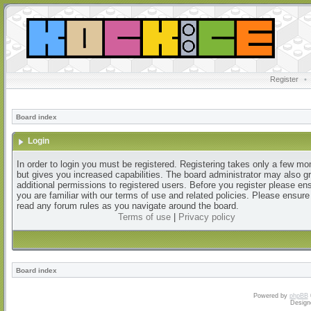
Register
•
Board index
Login
In order to login you must be registered. Registering takes only a few m
but gives you increased capabilities. The board administrator may also g
additional permissions to registered users. Before you register please en
you are familiar with our terms of use and related policies. Please ensur
read any forum rules as you navigate around the board.
Terms of use
|
Privacy policy
Board index
Powered by
phpBB
Design