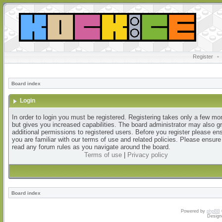
Register
•
Board index
Login
In order to login you must be registered. Registering takes only a few m
but gives you increased capabilities. The board administrator may also g
additional permissions to registered users. Before you register please en
you are familiar with our terms of use and related policies. Please ensur
read any forum rules as you navigate around the board.
Terms of use
|
Privacy policy
Board index
Powered by
phpBB
Design