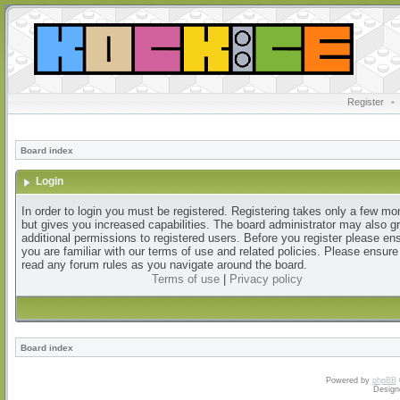
Register
•
Board index
Login
In order to login you must be registered. Registering takes only a few m
but gives you increased capabilities. The board administrator may also g
additional permissions to registered users. Before you register please en
you are familiar with our terms of use and related policies. Please ensur
read any forum rules as you navigate around the board.
Terms of use
|
Privacy policy
Board index
Powered by
phpBB
Design